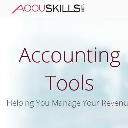
Accounting
Tools
Helping You Manage Your Reven