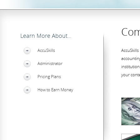
Com
Learn More About...
AccuSkills
AccuSkills
accounting
Administrator
institutio
your cont
Pricing Plans
How to Earn Money