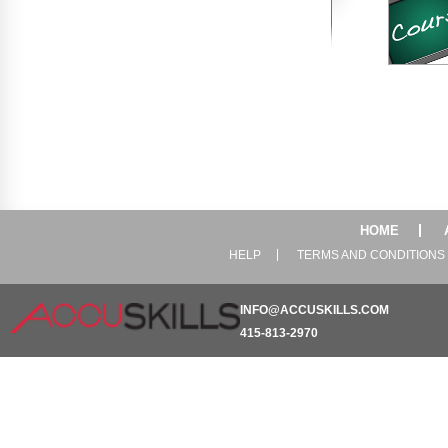
HOME
HELP
TERMS AND CONDITIONS
INFO@ACCUSKILLS.COM
415-813-2970