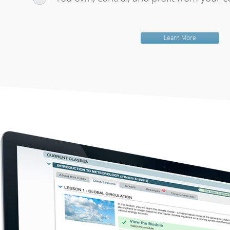
Learn More