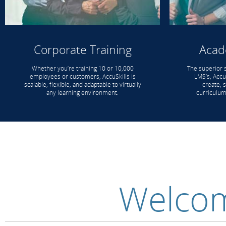
Corporate Training
Acad
Whether you’re training 10 or 10,000
The superior 
employees or customers, AccuSkills is
LMS’s, AccuS
scalable, flexible, and adaptable to virtually
create, 
any learning environment.
curriculum
Welcom