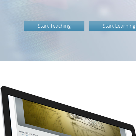
Start Teaching
Start Learning