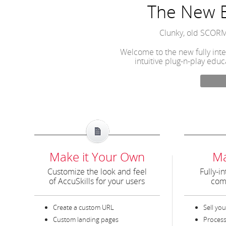
The New E
Clunky, old SCORM
Welcome to the new fully inte
intuitive plug-n-play educ
Make it Your Own
M
Customize the look and feel
Fully-in
of AccuSkills for your users
com
Create a custom URL
Sell you
Custom landing pages
Process