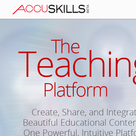
The
Teachin
Platform
Create, Share, and Integra
Beautiful Educational Conten
One Powerful, Intuitive Plat