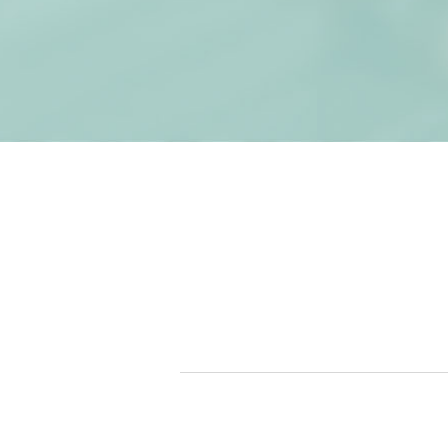
Get St