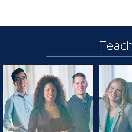
Teach