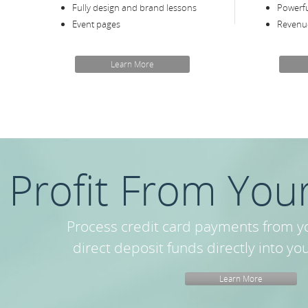
Fully design and brand lessons
Powerful
Event pages
Revenue
Learn More
Profit From Your
Process credit card payments from y
direct deposit funds directly into yo
Learn More