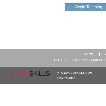
Begin Teaching
HOME
HELP
TERMS AND CONDITIONS
INFO@ACCUSKILLS.COM
415-813-2970