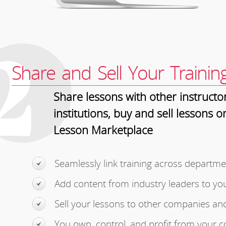
2
Share and Sell Your Trainin
Share lessons with other instructo
institutions, buy and sell lessons o
Lesson Marketplace
Seamlessly link training across departme
Add content from industry leaders to yo
Sell your lessons to other companies an
You own, control, and profit from your c