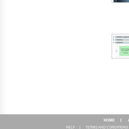
HOME
HELP
TERMS AND CONDITIONS