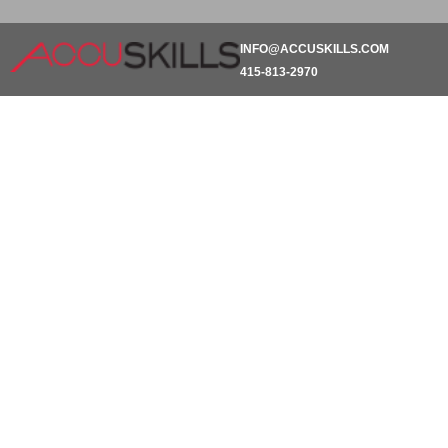
INFO@ACCUSKILLS.COM
415-813-2970