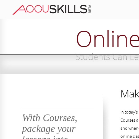
Onlin
Students Can L
Mak
In today's
With Courses,
Courses al
package your
and whene
online cla