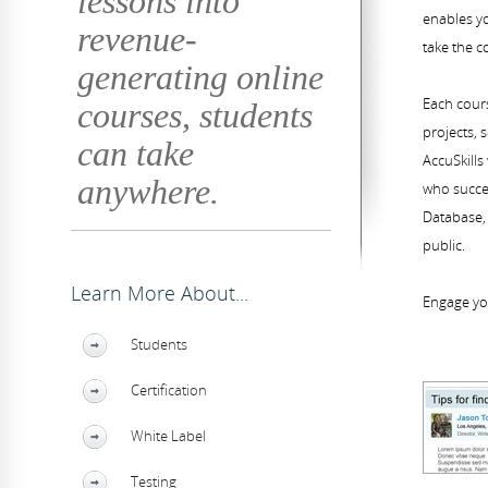
lessons into
enables yo
revenue-
take the c
generating online
Each cours
courses, students
projects, 
can take
AccuSkills
anywhere.
who succes
Database, 
public.
Learn More About...
Engage yo
Students
Certification
White Label
Testing